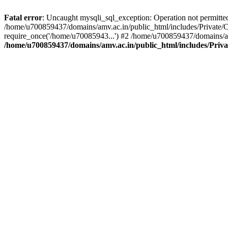
Fatal error
: Uncaught mysqli_sql_exception: Operation not permitte
/home/u700859437/domains/amv.ac.in/public_html/includes/Private/C
require_once('/home/u70085943...') #2 /home/u700859437/domains/am
/home/u700859437/domains/amv.ac.in/public_html/includes/Priv