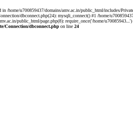
d in /home/u700859437/domains/amv.ac.in/public_html/includes/Privat
onnection/dbconnect.php(24): mysqli_connect() #1 /home/u700859437/
v.ac.in/public_html/page.php(8): require_once('/home/u70085943...')
ate/Connection/dbconnect.php
on line
24