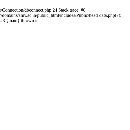
e/Connection/dbconnect.php:24 Stack trace: #0
domains/amv.ac.in/public_html/includes/Public/head-data.php(7):
 #3 {main} thrown in