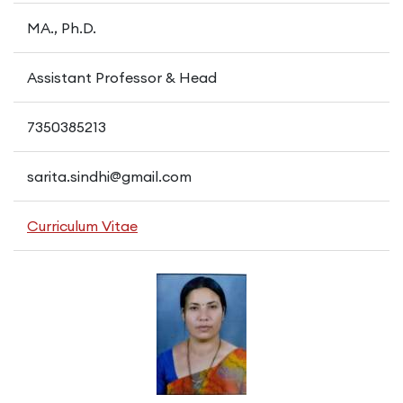
MA., Ph.D.
Assistant Professor & Head
7350385213
sarita.sindhi@gmail.com
Curriculum Vitae