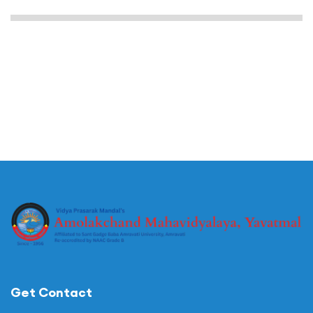
Get Contact