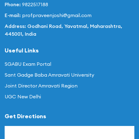
Phone:
9822517188
E-mail:
profpraveenjoshi@gmail.com
Address: Godhani Road, Yavatmal, Maharashtra,
445001, India
Useful Links
SGABU Exam Portal
Sant Gadge Baba Amravati University
Joint Director Amravati Region
UGC New Delhi
Get Directions