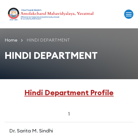
Home
HINDI DEPARTMENT
HINDI DEPARTMENT
Hindi Department Profile
1
Dr. Sarita M. Sindhi